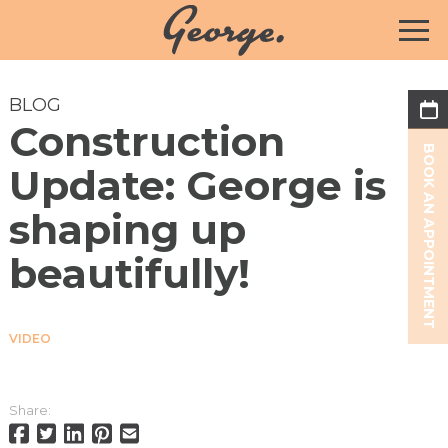
BLOG
Construction
BOOK AN APPOINTMENT
Update: George is
shaping up
beautifully!
VIDEO
Share: