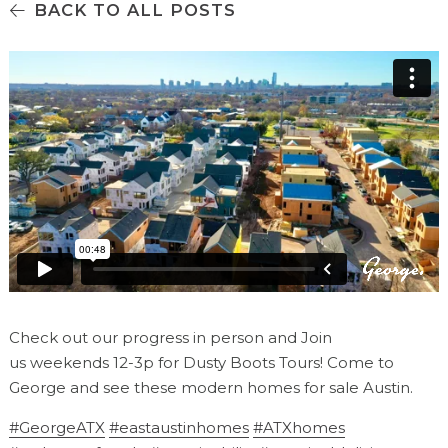
BACK TO ALL POSTS
Check out our progress in person and Join
us weekends 12-3p for Dusty Boots Tours! Come to
George and see these modern homes for sale Austin.
#GeorgeATX
#eastaustinhomes
#ATXhomes