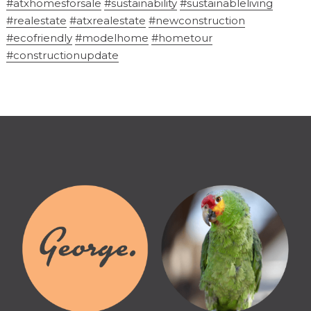
#atxhomesforsale
#sustainability
#sustainableliving
#realestate
#atxrealestate
#newconstruction
#ecofriendly
#modelhome
#hometour
#constructionupdate