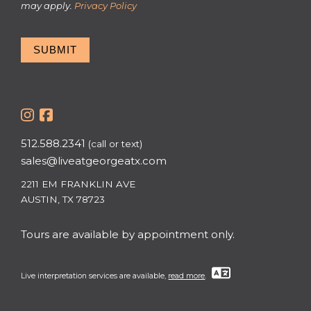
may apply.
Privacy Policy
SUBMIT
512.588.2341
(call or text)
sales@liveatgeorgeatx.com
2211 EM FRANKLIN AVE
AUSTIN, TX 78723
Tours are available by appointment only.
Live interpretation services are available,
read more
.