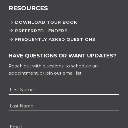
RESOURCES
DOWNLOAD TOUR BOOK
PREFERRED LENDERS
FREQUENTLY ASKED QUESTIONS
HAVE QUESTIONS OR WANT UPDATES?
Reach out with questions, to schedule an
appointment, or join our email list
Name
*
First
Last
Email
*