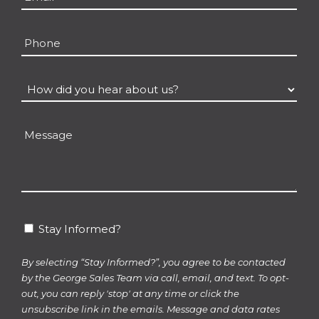
Phone
How
did
you
Message
hear
about
us?
*
Stay
Stay Informed?
Informed?
By selecting “Stay Informed?”, you agree to be contacted
by the George Sales Team via call, email, and text. To opt-
out, you can reply 'stop' at any time or click the
unsubscribe link in the emails. Message and data rates