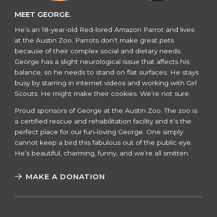
MEET GEORGE.
He’s an 18-year-old Red-lored Amazon Parrot and lives
at the Austin Zoo. Parrots don’t make great pets
because of their complex social and dietary needs.
George has a slight neurological issue that affects his
balance, so he needs to stand on flat surfaces. He stays
busy by starring in internet videos and working with Girl
Scouts. He might make their cookies. We’re not sure.
​​Proud sponsors of George at the Austin Zoo. The zoo is
a certified rescue and rehabilitation facility and it’s the
perfect place for our fun-loving George. One simply
cannot keep a bird this fabulous out of the public eye.
He’s beautiful, charming, funny, and we’re all smitten.
MAKE A DONATION