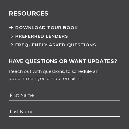
RESOURCES
DOWNLOAD TOUR BOOK
PREFERRED LENDERS
FREQUENTLY ASKED QUESTIONS
HAVE QUESTIONS OR WANT UPDATES?
Reach out with questions, to schedule an
appointment, or join our email list
Name
*
First
Last