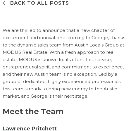
BACK TO ALL POSTS
We are thrilled to announce that a new chapter of
excitement and innovation is coming to George, thanks
to the dynamic sales team from Austin Locals Group at
MODUS Real Estate. With a fresh approach to real
estate, MODUS is known for its client-first service,
entrepreneurial spirit, and commitment to excellence,
and their new Austin team is no exception. Led by a
group of dedicated, highly experienced professionals,
this team is ready to bring new energy to the Austin
market, and George is their next stage.
Meet the Team
Lawrence Pritchett