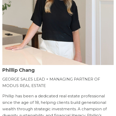
Phillip Chang
GEORGE SALES LEAD + MANAGING PARTNER OF
MODUS REAL ESTATE
Phillip has been a dedicated real estate professional
since the age of 18, helping clients build generational
wealth through strategic investments. A champion of
diversity, sustainability, and financial literacy, Phillip’s