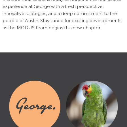
experience at George with a fresh perspective,
innovative strategies, and a deep commitment to the
people of Austin. Stay tuned for exciting developments,
as the MODUS team begins this new chapter.