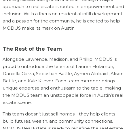
approach to real estate is rooted in empowerment and
inclusion. With a focus on residential infill development
and a passion for the community, he is excited to help
MODUS make its mark on Austin.
The Rest of the Team
Alongside Lawrence, Madison, and Phillip, MODUS is
proud to introduce the talents of Lauren Holamon,
Daniella Garza, Sebastian Battle, Aymen Alobaidi, Alison
Battle, and Kyle Kliever. Each team member brings
unique expertise and enthusiasm to the table, making
the MODUS team an unstoppable force in Austin’s real
estate scene.
This team doesn’t just sell homes—they help clients
build futures, wealth, and community connections.
MODUS Real Estate is ready to redefine the real estate