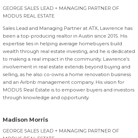
GEORGE SALES LEAD + MANAGING PARTNER OF
MODUS REAL ESTATE
Sales Lead and Managing Partner at ATX, Lawrence has
been a top-producing realtor in Austin since 2015. His
expertise lies in helping average homebuyers build
wealth through real estate investing, and he is dedicated
to making a real impact in the community. Lawrence’s
involvement in real estate extends beyond buying and
selling, as he also co-owns a home renovation business
and an Airbnb management company. His vision for
MODUS Real Estate is to empower buyers and investors
through knowledge and opportunity.
Madison Morris
GEORGE SALES LEAD + MANAGING PARTNER OF