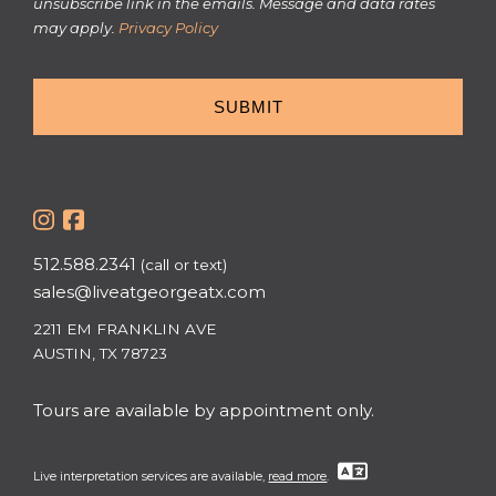
unsubscribe link in the emails. Message and data rates
may apply.
Privacy Policy
512.588.2341
(call or text)
sales@liveatgeorgeatx.com
2211 EM FRANKLIN AVE
AUSTIN, TX 78723
Tours are available by appointment only.
Live interpretation services are available,
read more
.