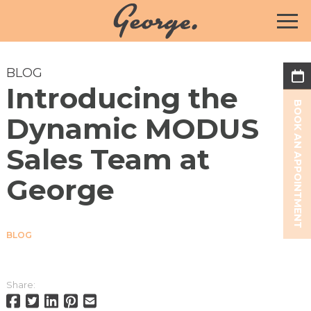
BLOG
Introducing the
BOOK AN APPOINTMENT
Dynamic MODUS
Sales Team at
George
BLOG
Share: