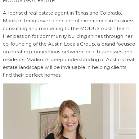
MODUS REAL ESTATE
A licensed real estate agent in Texas and Colorado,
Madison brings over a decade of experience in business
consulting and marketing to the MODUS Austin team.
Her passion for community building shines through her
co-founding of the Austin Locals Group, a brand focused
on creating connections between local businesses and
residents. Madison’s deep understanding of Austin’s real
estate landscape will be invaluable in helping clients
find their perfect homes.