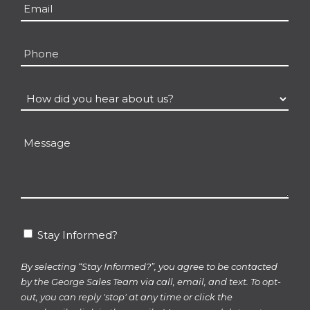
Email
*
Phone
How
did
you
Message
hear
about
us?
*
Stay
Stay Informed?
Informed?
By selecting “Stay Informed?”, you agree to be contacted
by the George Sales Team via call, email, and text. To opt-
out, you can reply 'stop' at any time or click the