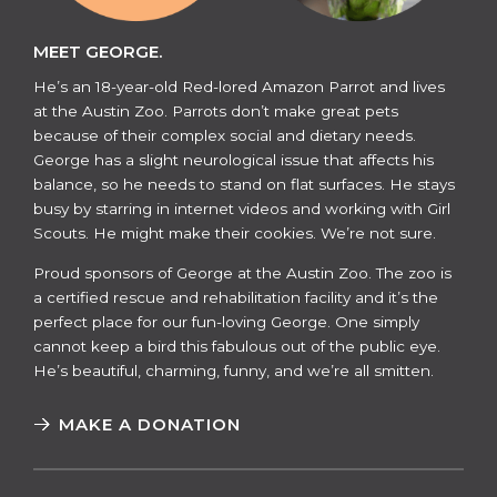
MEET GEORGE.
He’s an 18-year-old Red-lored Amazon Parrot and lives
at the Austin Zoo. Parrots don’t make great pets
because of their complex social and dietary needs.
George has a slight neurological issue that affects his
balance, so he needs to stand on flat surfaces. He stays
busy by starring in internet videos and working with Girl
Scouts. He might make their cookies. We’re not sure.
​​Proud sponsors of George at the Austin Zoo. The zoo is
a certified rescue and rehabilitation facility and it’s the
perfect place for our fun-loving George. One simply
cannot keep a bird this fabulous out of the public eye.
He’s beautiful, charming, funny, and we’re all smitten.
MAKE A DONATION