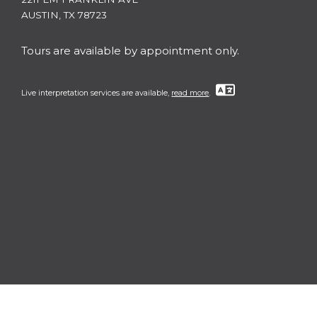
AUSTIN, TX 78723
Tours are available by appointment only.
Live interpretation services are available,
read more
.