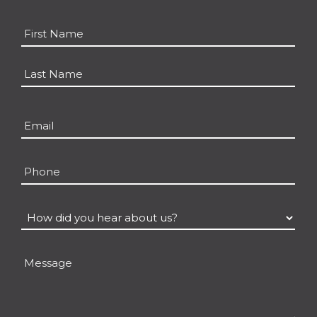
Name
*
First
Last
Email
*
Phone
How
did
you
Message
hear
about
us?