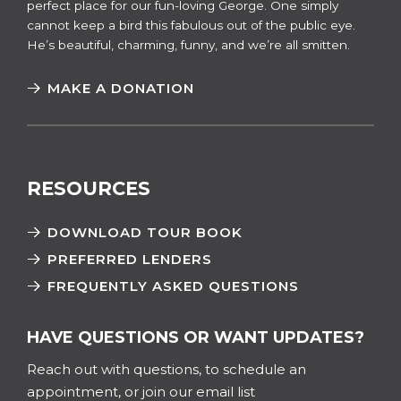
perfect place for our fun-loving George. One simply
cannot keep a bird this fabulous out of the public eye.
He’s beautiful, charming, funny, and we’re all smitten.
MAKE A DONATION
RESOURCES
DOWNLOAD TOUR BOOK
PREFERRED LENDERS
FREQUENTLY ASKED QUESTIONS
HAVE QUESTIONS OR WANT UPDATES?
Reach out with questions, to schedule an
appointment, or join our email list