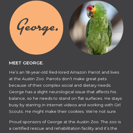
MEET GEORGE.
He’s an 18-year-old Red-lored Amazon Parrot and lives
at the Austin Zoo. Parrots don’t make great pets
because of their complex social and dietary needs.
George has a slight neurological issue that affects his
balance, so he needs to stand on flat surfaces. He stays
busy by starring in internet videos and working with Girl
Scouts. He might make their cookies. We’re not sure.
​​Proud sponsors of George at the Austin Zoo. The zoo is
a certified rescue and rehabilitation facility and it’s the