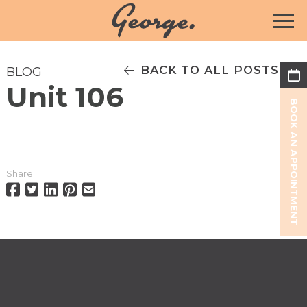
BACK TO ALL POSTS
BLOG
Unit 106
BOOK AN APPOINTMENT
Share: