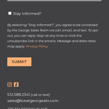
*
Stay
Stay Informed?
Informed?
By selecting “Stay Informed?”, you agree to be contacted
by the George Sales Team via call, email, and text. To opt-
out, you can reply 'stop' at any time or click the
unsubscribe link in the emails. Message and data rates
may apply.
Privacy Policy
SUBMIT
512.588.2341
(call or text)
sales@liveatgeorgeatx.com
2211 EM FRANKLIN AVE