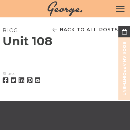
BACK TO ALL POSTS
BLOG
Unit 108
BOOK AN APPOINTMENT
Share: