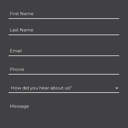
Name
*
First
Last
Email
*
Phone
How
did
you
Message
hear
about
us?