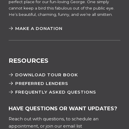
perfect place for our fun-loving George. One simply
cannot keep a bird this fabulous out of the public eye.
He’s beautiful, charming, funny, and we’re all smitten.
MAKE A DONATION
RESOURCES
DOWNLOAD TOUR BOOK
PREFERRED LENDERS
FREQUENTLY ASKED QUESTIONS
HAVE QUESTIONS OR WANT UPDATES?
Reach out with questions, to schedule an
appointment, or join our email list