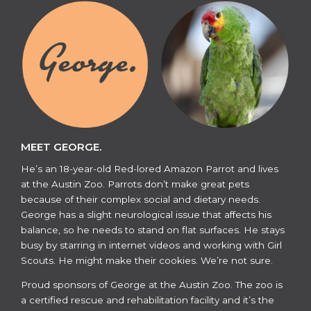
MEET GEORGE.
He’s an 18-year-old Red-lored Amazon Parrot and lives
at the Austin Zoo. Parrots don’t make great pets
because of their complex social and dietary needs.
George has a slight neurological issue that affects his
balance, so he needs to stand on flat surfaces. He stays
busy by starring in internet videos and working with Girl
Scouts. He might make their cookies. We’re not sure.
​​Proud sponsors of George at the Austin Zoo. The zoo is
a certified rescue and rehabilitation facility and it’s the