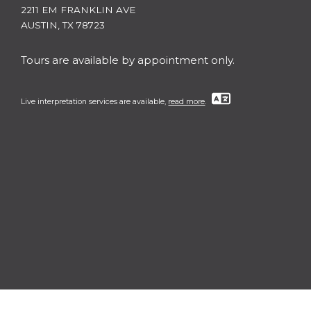
2211 EM FRANKLIN AVE
AUSTIN, TX 78723
Tours are available by appointment only.
Live interpretation services are available,
read more
.