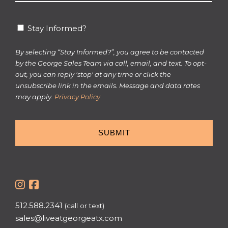
*
Stay
Stay Informed?
Informed?
By selecting “Stay Informed?”, you agree to be contacted
by the George Sales Team via call, email, and text. To opt-
out, you can reply 'stop' at any time or click the
unsubscribe link in the emails. Message and data rates
may apply.
Privacy Policy
512.588.2341
(call or text)
sales@liveatgeorgeatx.com