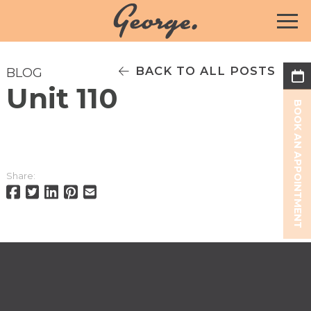
BACK TO ALL POSTS
BLOG
Unit 110
BOOK AN APPOINTMENT
Share: