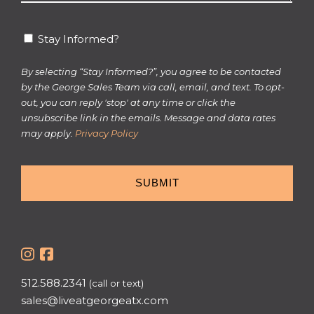
*
Stay
Stay Informed?
Informed?
By selecting “Stay Informed?”, you agree to be contacted
by the George Sales Team via call, email, and text. To opt-
out, you can reply 'stop' at any time or click the
unsubscribe link in the emails. Message and data rates
may apply.
Privacy Policy
512.588.2341
(call or text)
sales@liveatgeorgeatx.com