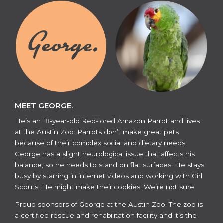
MEET GEORGE.
He’s an 18-year-old Red-lored Amazon Parrot and lives
at the Austin Zoo. Parrots don’t make great pets
because of their complex social and dietary needs.
George has a slight neurological issue that affects his
balance, so he needs to stand on flat surfaces. He stays
busy by starring in internet videos and working with Girl
Scouts. He might make their cookies. We’re not sure.
​​Proud sponsors of George at the Austin Zoo. The zoo is
a certified rescue and rehabilitation facility and it’s the