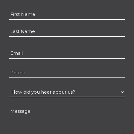
Name
*
First
Last
Email
*
Phone
How
did
you
Message
hear
about
us?