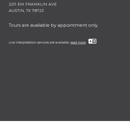
2211 EM FRANKLIN AVE
AUSTIN, TX 78723
Tours are available by appointment only.
Live interpretation services are available,
read more
.