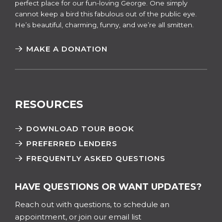
perfect place for our fun-loving George. One simply
cannot keep a bird this fabulous out of the public eye.
He’s beautiful, charming, funny, and we’re all smitten.
MAKE A DONATION
RESOURCES
DOWNLOAD TOUR BOOK
PREFERRED LENDERS
FREQUENTLY ASKED QUESTIONS
HAVE QUESTIONS OR WANT UPDATES?
Reach out with questions, to schedule an
appointment, or join our email list