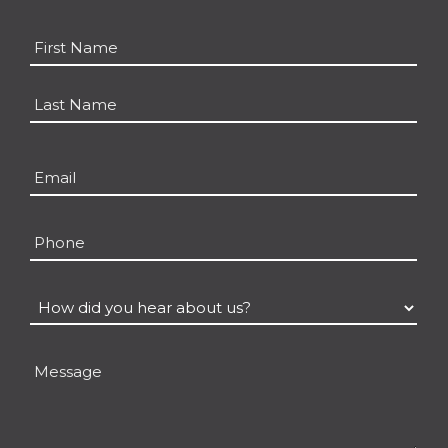
Name
*
First
Last
Email
*
Phone
How
did
you
Message
hear
about
us?