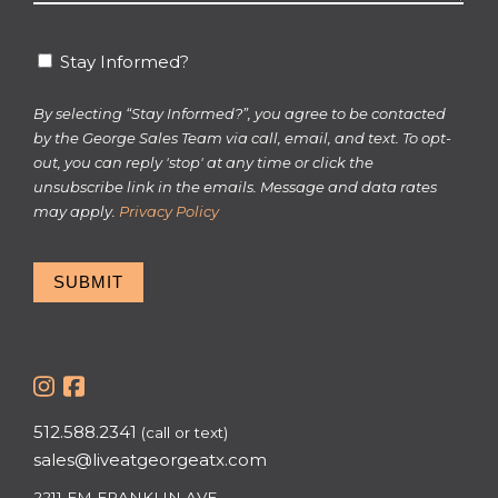
*
Stay
Stay Informed?
Informed?
By selecting “Stay Informed?”, you agree to be contacted
by the George Sales Team via call, email, and text. To opt-
out, you can reply 'stop' at any time or click the
unsubscribe link in the emails. Message and data rates
may apply.
Privacy Policy
SUBMIT
512.588.2341
(call or text)
sales@liveatgeorgeatx.com
2211 EM FRANKLIN AVE