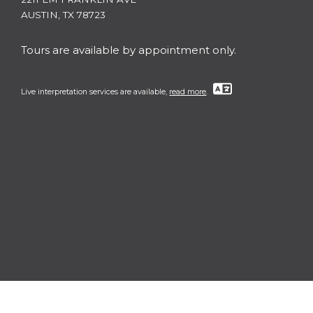
AUSTIN, TX 78723
Tours are available by appointment only.
Live interpretation services are available,
read more
.