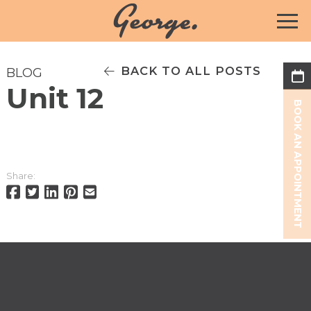
BACK TO ALL POSTS
BLOG
Unit 12
BOOK AN APPOINTMENT
Share: