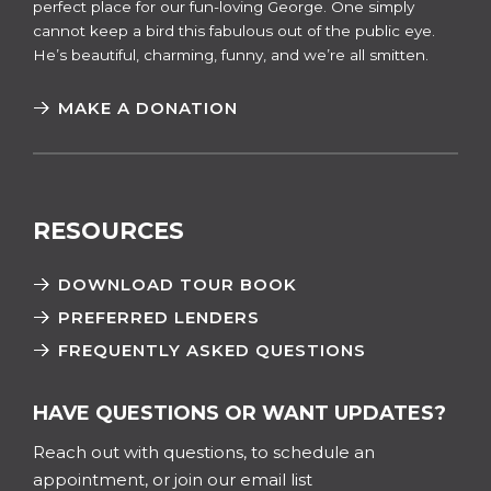
perfect place for our fun-loving George. One simply
cannot keep a bird this fabulous out of the public eye.
He’s beautiful, charming, funny, and we’re all smitten.
MAKE A DONATION
RESOURCES
DOWNLOAD TOUR BOOK
PREFERRED LENDERS
FREQUENTLY ASKED QUESTIONS
HAVE QUESTIONS OR WANT UPDATES?
Reach out with questions, to schedule an
appointment, or join our email list