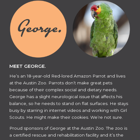
MEET GEORGE.
He’s an 18-year-old Red-lored Amazon Parrot and lives
at the Austin Zoo. Parrots don’t make great pets
because of their complex social and dietary needs.
George has a slight neurological issue that affects his
balance, so he needs to stand on flat surfaces. He stays
busy by starring in internet videos and working with Girl
Scouts. He might make their cookies. We’re not sure.
​​Proud sponsors of George at the Austin Zoo. The zoo is
a certified rescue and rehabilitation facility and it’s the