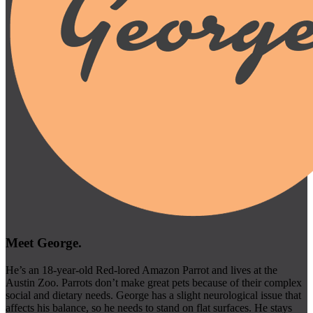
Meet George.
He’s an 18-year-old Red-lored Amazon Parrot and lives at the
Austin Zoo. Parrots don’t make great pets because of their complex
social and dietary needs. George has a slight neurological issue that
affects his balance, so he needs to stand on flat surfaces. He stays