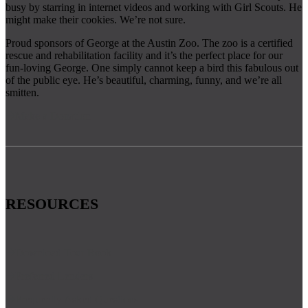
busy by starring in internet videos and working with Girl Scouts. He
might make their cookies. We’re not sure.
​​Proud sponsors of George at the Austin Zoo. The zoo is a certified
rescue and rehabilitation facility and it’s the perfect place for our
fun-loving George. One simply cannot keep a bird this fabulous out
of the public eye. He’s beautiful, charming, funny, and we’re all
smitten.
Make a Donation
RESOURCES
Download Tour Book
Preferred Lenders
Frequently Asked Questions