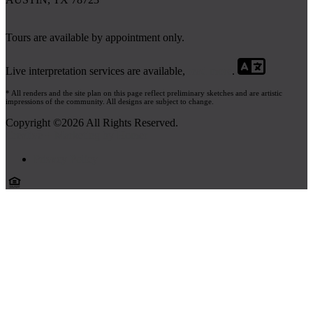
Tours are available by appointment only.
Live interpretation services are available,
read more
.
* All renders and the site plan on this page reflect preliminary sketches and are artistic
impressions of the community. All designs are subject to change.
Copyright ©2026 All Rights Reserved.
Creative + Marketing by Homer
Privacy Policy