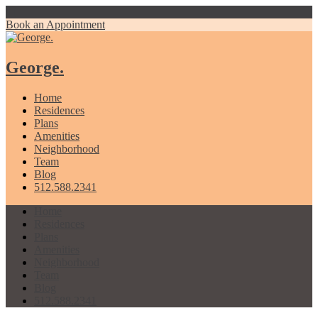
Book an Appointment
George.
Home
Residences
Plans
Amenities
Neighborhood
Team
Blog
512.588.2341
Home
Residences
Plans
Amenities
Neighborhood
Team
Blog
512.588.2341