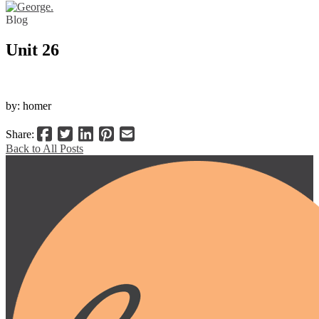
Blog
Unit 26
by: homer
Share:
Back to All Posts