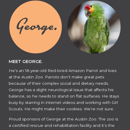
MEET GEORGE.
He’s an 18-year-old Red-lored Amazon Parrot and lives
at the Austin Zoo. Parrots don’t make great pets
because of their complex social and dietary needs.
George has a slight neurological issue that affects his
balance, so he needs to stand on flat surfaces. He stays
busy by starring in internet videos and working with Girl
Scouts. He might make their cookies. We’re not sure.
​​Proud sponsors of George at the Austin Zoo. The zoo is
a certified rescue and rehabilitation facility and it’s the