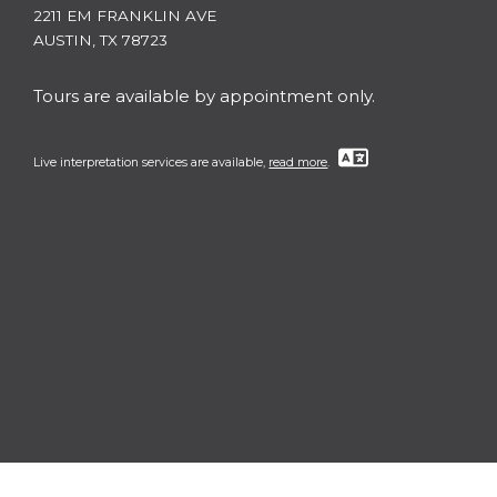
2211 EM FRANKLIN AVE
AUSTIN, TX 78723
Tours are available by appointment only.
Live interpretation services are available,
read more
.