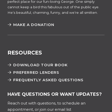
perfect place for our fun-loving George. One simply
cannot keep a bird this fabulous out of the public eye.
He’s beautiful, charming, funny, and we’re all smitten.
MAKE A DONATION
RESOURCES
DOWNLOAD TOUR BOOK
PREFERRED LENDERS
FREQUENTLY ASKED QUESTIONS
HAVE QUESTIONS OR WANT UPDATES?
Reach out with questions, to schedule an
appointment, or join our email list