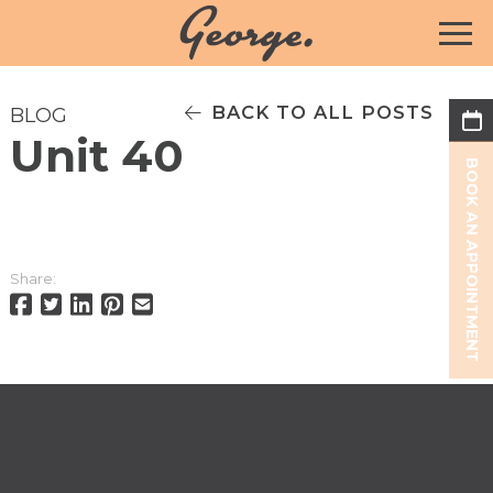
BACK TO ALL POSTS
BLOG
Unit 40
BOOK AN APPOINTMENT
Share: