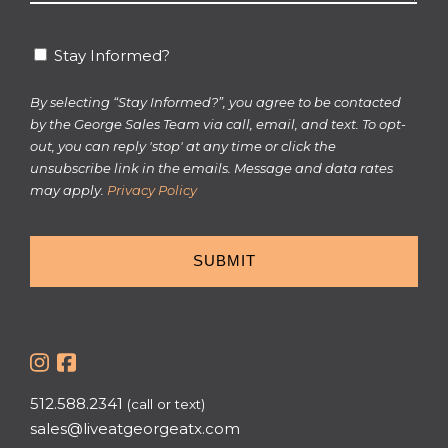
*
Stay
Stay Informed?
Informed?
By selecting “Stay Informed?”, you agree to be contacted
by the George Sales Team via call, email, and text. To opt-
out, you can reply 'stop' at any time or click the
unsubscribe link in the emails. Message and data rates
may apply.
Privacy Policy
512.588.2341
(call or text)
sales@liveatgeorgeatx.com