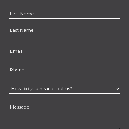
Name
*
First
Last
Email
*
Phone
How
did
you
Message
hear
about
us?