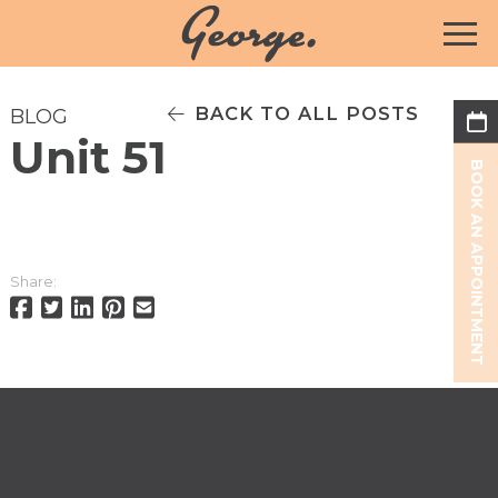
BACK TO ALL POSTS
BLOG
Unit 51
BOOK AN APPOINTMENT
Share: