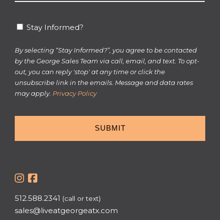
*
Stay
Stay Informed?
Informed?
By selecting “Stay Informed?”, you agree to be contacted
by the George Sales Team via call, email, and text. To opt-
out, you can reply 'stop' at any time or click the
unsubscribe link in the emails. Message and data rates
may apply.
Privacy Policy
512.588.2341
(call or text)
sales@liveatgeorgeatx.com