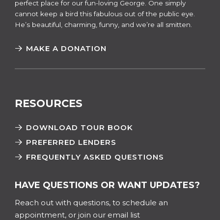
perfect place for our fun-loving George. One simply
cannot keep a bird this fabulous out of the public eye.
He’s beautiful, charming, funny, and we’re all smitten.
MAKE A DONATION
RESOURCES
DOWNLOAD TOUR BOOK
PREFERRED LENDERS
FREQUENTLY ASKED QUESTIONS
HAVE QUESTIONS OR WANT UPDATES?
Reach out with questions, to schedule an
appointment, or join our email list