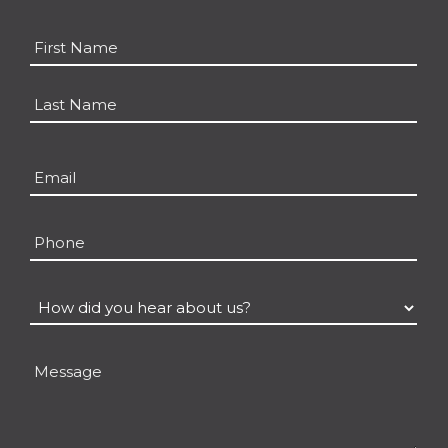
Name
*
First
Last
Email
*
Phone
How
did
you
Message
hear
about
us?