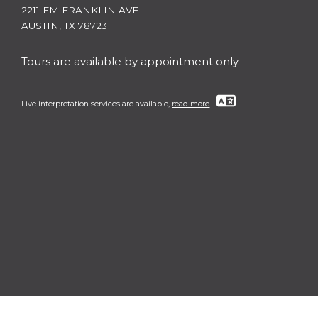
2211 EM FRANKLIN AVE
AUSTIN, TX 78723
Tours are available by appointment only.
Live interpretation services are available,
read more
.