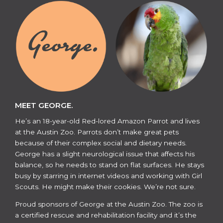
MEET GEORGE.
He’s an 18-year-old Red-lored Amazon Parrot and lives
at the Austin Zoo. Parrots don’t make great pets
because of their complex social and dietary needs.
George has a slight neurological issue that affects his
balance, so he needs to stand on flat surfaces. He stays
busy by starring in internet videos and working with Girl
Scouts. He might make their cookies. We’re not sure.
​​Proud sponsors of George at the Austin Zoo. The zoo is
a certified rescue and rehabilitation facility and it’s the