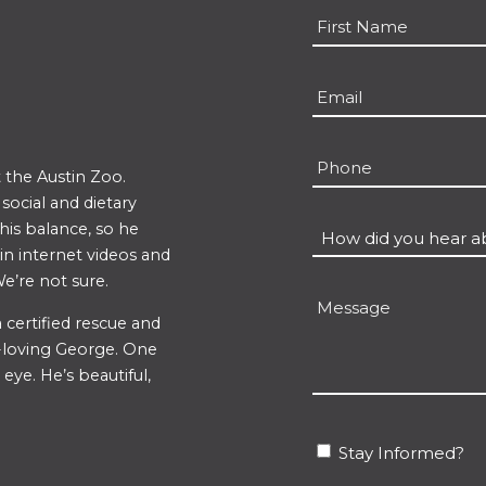
Name
*
First
Email
*
Phone
 the Austin Zoo.
ocial and dietary
 his balance, so he
How
 in internet videos and
did
e’re not sure.
you
Message
hear
 certified rescue and
un-loving George. One
about
eye. He’s beautiful,
us?
*
Stay
Stay Informed?
Informed?