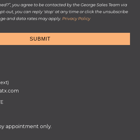
rmed?”, you agree to be contacted by the George Sales Team via
 opt-out, you can reply 'stop' at any time or click the unsubscribe
sage and data rates may apply.
Privacy Policy
text)
atx.com
VE
 by appointment only.