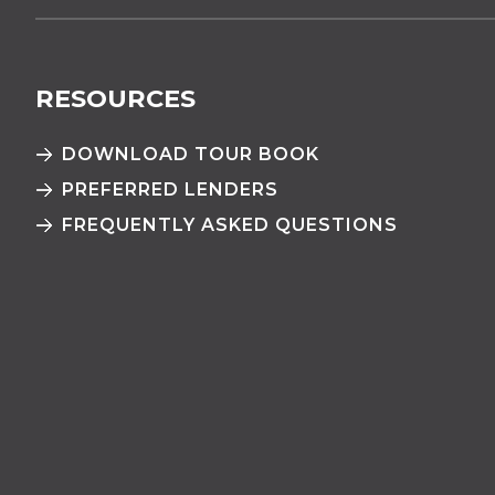
RESOURCES
DOWNLOAD TOUR BOOK
PREFERRED LENDERS
FREQUENTLY ASKED QUESTIONS