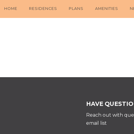
HOME
RESIDENCES
PLANS
AMENITIES
N
HAVE QUESTIO
Reach out with ques
email list