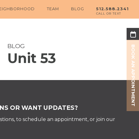
EIGHBORHOOD
TEAM
BLOG
512.588.2341
BLOG
BOOK AN APPOINTMENT
Unit 53
Share:
NS OR WANT UPDATES?
tions, to schedule an appointment, or join our