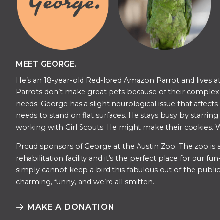
MEET GEORGE.
He’s an 18-year-old Red-lored Amazon Parrot and lives at
Parrots don’t make great pets because of their complex s
needs. George has a slight neurological issue that affects
needs to stand on flat surfaces. He stays busy by starring
working with Girl Scouts. He might make their cookies. W
​​Proud sponsors of George at the Austin Zoo. The zoo is a
rehabilitation facility and it’s the perfect place for our f
simply cannot keep a bird this fabulous out of the public 
charming, funny, and we’re all smitten.
MAKE A DONATION