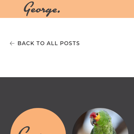
BACK TO ALL POSTS