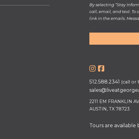
By selecting “Stay Info
call, email, and text. To
link in the emails. Mes
512.588.2341
(call or 
sales@liveatgeorge
2211 EM FRANKLIN A
AUSTIN, TX 78723
Tours are available