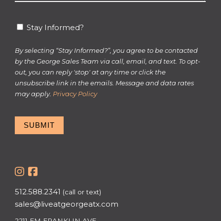
*
Stay
Stay Informed?
Informed?
By selecting “Stay Informed?”, you agree to be contacted
by the George Sales Team via call, email, and text. To opt-
out, you can reply 'stop' at any time or click the
unsubscribe link in the emails. Message and data rates
may apply.
Privacy Policy
SUBMIT
512.588.2341
(call or text)
sales@liveatgeorgeatx.com
2211 EM FRANKLIN AVE