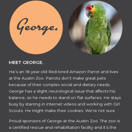
MEET GEORGE.
He’s an 18-year-old Red-lored Amazon Parrot and lives
at the Austin Zoo. Parrots don’t make great pets
because of their complex social and dietary needs.
George has a slight neurological issue that affects his
balance, so he needs to stand on flat surfaces. He stays
busy by starring in internet videos and working with Girl
Scouts. He might make their cookies. We’re not sure.
​​Proud sponsors of George at the Austin Zoo. The zoo is
a certified rescue and rehabilitation facility and it’s the