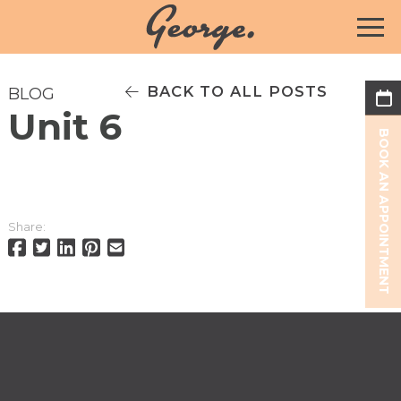
BACK TO ALL POSTS
BLOG
Unit 6
BOOK AN APPOINTMENT
Share: