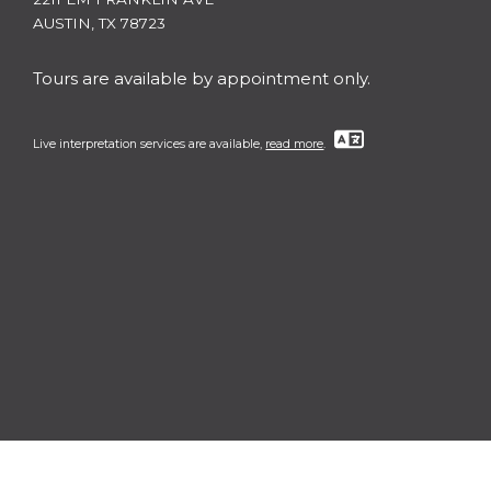
AUSTIN, TX 78723
Tours are available by appointment only.
Live interpretation services are available,
read more
.