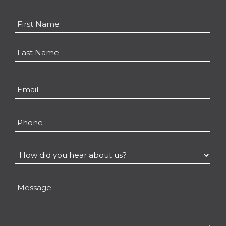
Name
*
First
Last
Email
*
Phone
How
did
you
Message
hear
about
us?