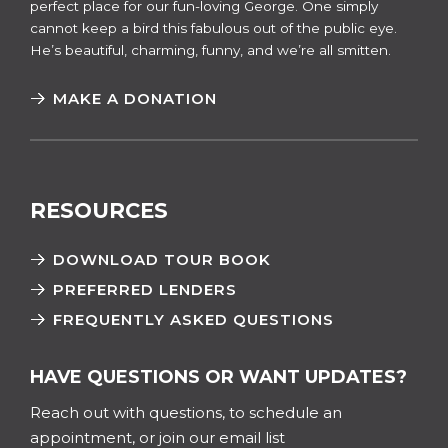
perfect place for our fun-loving George. One simply
cannot keep a bird this fabulous out of the public eye.
He’s beautiful, charming, funny, and we’re all smitten.
MAKE A DONATION
RESOURCES
DOWNLOAD TOUR BOOK
PREFERRED LENDERS
FREQUENTLY ASKED QUESTIONS
HAVE QUESTIONS OR WANT UPDATES?
Reach out with questions, to schedule an
appointment, or join our email list