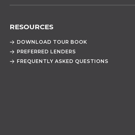
RESOURCES
DOWNLOAD TOUR BOOK
PREFERRED LENDERS
FREQUENTLY ASKED QUESTIONS