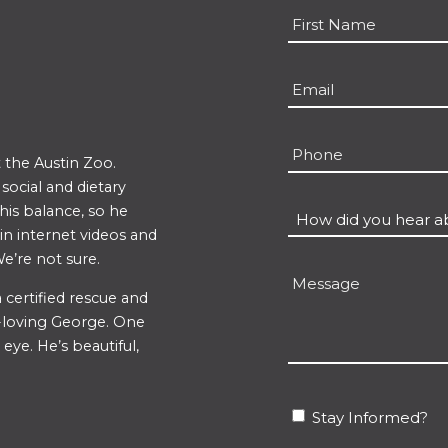
Name
*
First
Email
*
Phone
 the Austin Zoo.
ocial and dietary
 his balance, so he
How
 in internet videos and
did
e’re not sure.
you
Message
hear
 certified rescue and
un-loving George. One
about
eye. He’s beautiful,
us?
*
Stay
Stay Informed?
Informed?