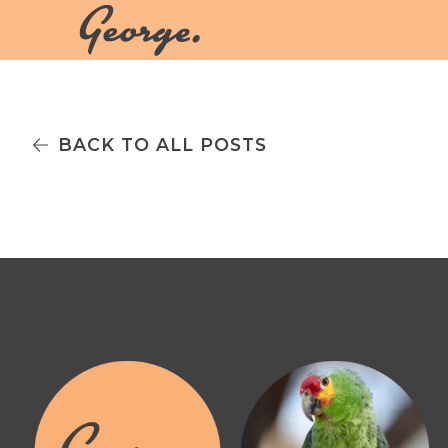
BACK TO ALL POSTS