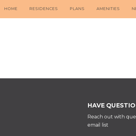
HOME
RESIDENCES
PLANS
AMENITIES
N
HAVE QUESTIO
Reach out with ques
email list