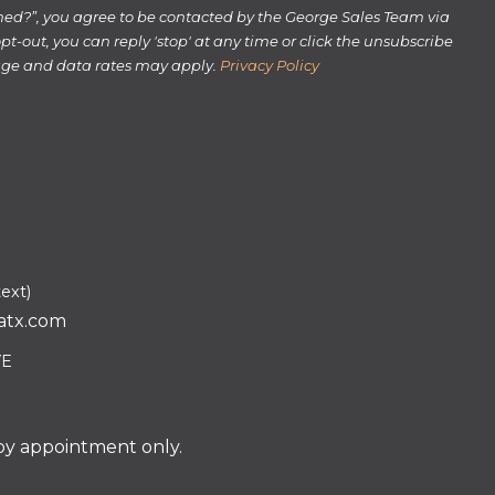
rmed?”, you agree to be contacted by the George Sales Team via
 opt-out, you can reply 'stop' at any time or click the unsubscribe
sage and data rates may apply.
Privacy Policy
text)
atx.com
VE
 by appointment only.