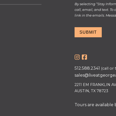
By selecting “Stay Info
call, email, and text. To
link in the emails. Mes
SUBMIT
512.588.2341
(call or 
sales@liveatgeorge
2211 EM FRANKLIN A
AUSTIN, TX 78723
Tours are available