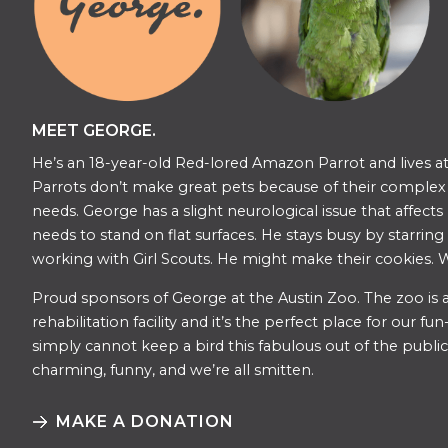
MEET GEORGE.
He’s an 18-year-old Red-lored Amazon Parrot and lives at
Parrots don’t make great pets because of their complex s
needs. George has a slight neurological issue that affects
needs to stand on flat surfaces. He stays busy by starring
working with Girl Scouts. He might make their cookies. W
​​Proud sponsors of George at the Austin Zoo. The zoo is a
rehabilitation facility and it’s the perfect place for our f
simply cannot keep a bird this fabulous out of the public 
charming, funny, and we’re all smitten.
MAKE A DONATION