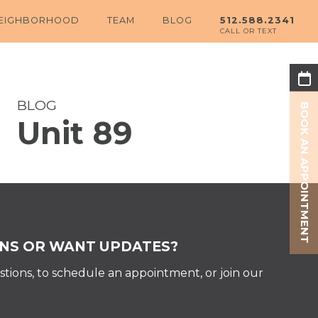
EIGHBORHOOD
TEAM
BLOG
512.588.2341
BLOG
BOOK AN APPOINTMENT
Unit 89
Share:
NS OR WANT UPDATES?
tions, to schedule an appointment, or join our