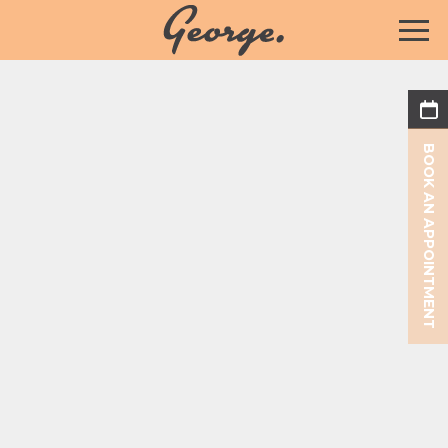
BOOK AN APPOINTMENT