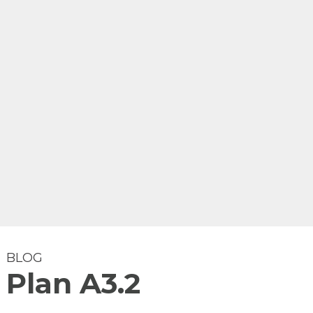
BLOG
Plan A3.2