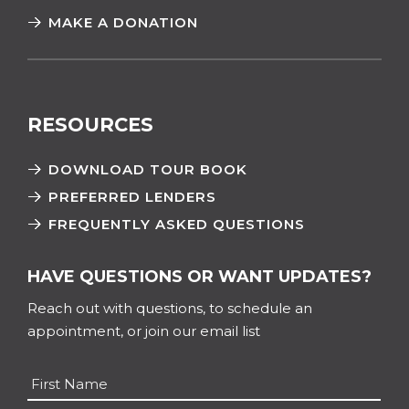
MAKE A DONATION
RESOURCES
DOWNLOAD TOUR BOOK
PREFERRED LENDERS
FREQUENTLY ASKED QUESTIONS
HAVE QUESTIONS OR WANT UPDATES?
Reach out with questions, to schedule an
appointment, or join our email list
Name
*