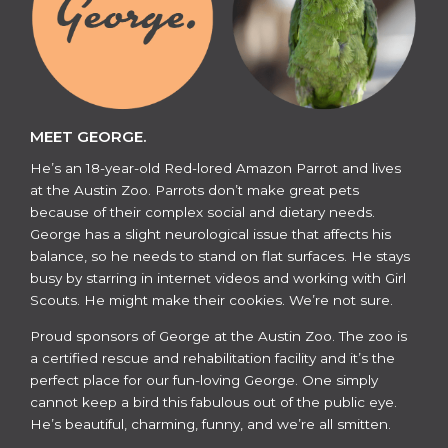
MEET GEORGE.
He’s an 18-year-old Red-lored Amazon Parrot and lives
at the Austin Zoo. Parrots don’t make great pets
because of their complex social and dietary needs.
George has a slight neurological issue that affects his
balance, so he needs to stand on flat surfaces. He stays
busy by starring in internet videos and working with Girl
Scouts. He might make their cookies. We’re not sure.
​​Proud sponsors of George at the Austin Zoo. The zoo is
a certified rescue and rehabilitation facility and it’s the
perfect place for our fun-loving George. One simply
cannot keep a bird this fabulous out of the public eye.
He’s beautiful, charming, funny, and we’re all smitten.