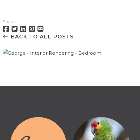
Share:
BACK TO ALL POSTS