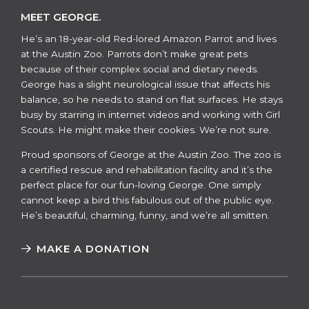
MEET GEORGE.
He’s an 18-year-old Red-lored Amazon Parrot and lives
at the Austin Zoo. Parrots don’t make great pets
because of their complex social and dietary needs.
George has a slight neurological issue that affects his
balance, so he needs to stand on flat surfaces. He stays
busy by starring in internet videos and working with Girl
Scouts. He might make their cookies. We’re not sure.
​​Proud sponsors of George at the Austin Zoo. The zoo is
a certified rescue and rehabilitation facility and it’s the
perfect place for our fun-loving George. One simply
cannot keep a bird this fabulous out of the public eye.
He’s beautiful, charming, funny, and we’re all smitten.
MAKE A DONATION