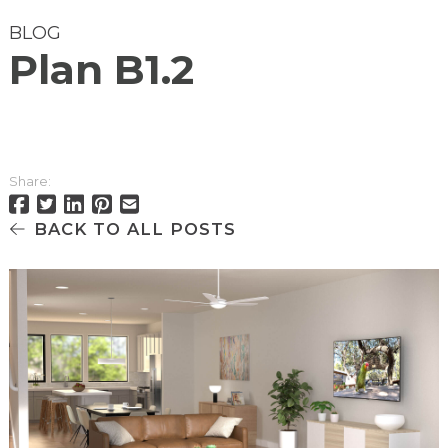
BLOG
Plan B1.2
Share:
BACK TO ALL POSTS