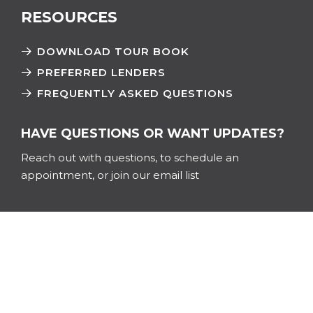
RESOURCES
DOWNLOAD TOUR BOOK
PREFERRED LENDERS
FREQUENTLY ASKED QUESTIONS
HAVE QUESTIONS OR WANT UPDATES?
Reach out with questions, to schedule an
appointment, or join our email list
Name
*
First
Last
Email