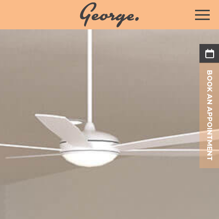
BOOK AN APPOINTMENT