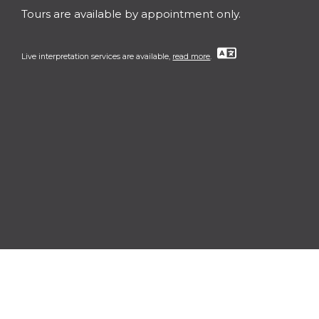
Tours are available by appointment only.
Live interpretation services are available,
read more
.