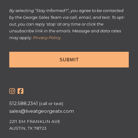
Informed?
By selecting “Stay Informed?”, you agree to be contacted
by the George Sales Team via call, email, and text. To opt-
out, you can reply 'stop' at any time or click the
unsubscribe link in the emails. Message and data rates
may apply.
Privacy Policy
512.588.2341
(call or text)
sales@liveatgeorgeatx.com
2211 EM FRANKLIN AVE
AUSTIN, TX 78723