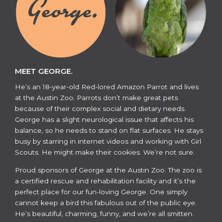
MEET GEORGE.
He’s an 18-year-old Red-lored Amazon Parrot and lives
at the Austin Zoo. Parrots don’t make great pets
because of their complex social and dietary needs.
George has a slight neurological issue that affects his
balance, so he needs to stand on flat surfaces. He stays
busy by starring in internet videos and working with Girl
Scouts. He might make their cookies. We’re not sure.
​​Proud sponsors of George at the Austin Zoo. The zoo is
a certified rescue and rehabilitation facility and it’s the
perfect place for our fun-loving George. One simply
cannot keep a bird this fabulous out of the public eye.
He’s beautiful, charming, funny, and we’re all smitten.