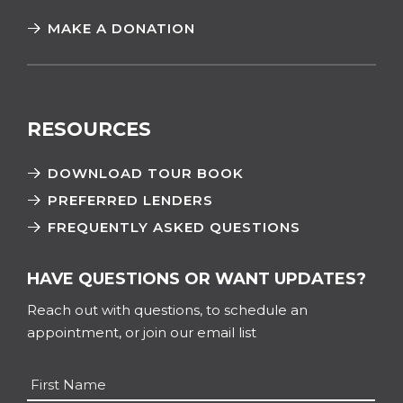
MAKE A DONATION
RESOURCES
DOWNLOAD TOUR BOOK
PREFERRED LENDERS
FREQUENTLY ASKED QUESTIONS
HAVE QUESTIONS OR WANT UPDATES?
Reach out with questions, to schedule an
appointment, or join our email list
Name