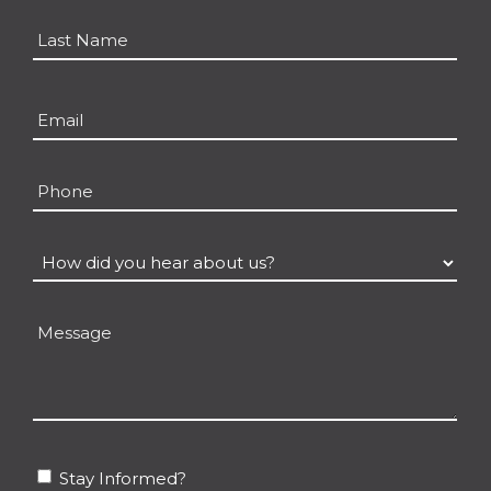
*
First
Last
Email
*
Phone
How
did
you
Message
hear
about
us?
*
Stay
Stay Informed?