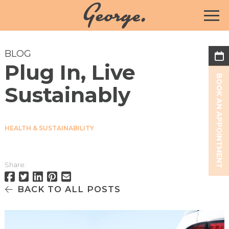
BLOG
Plug In, Live
BOOK AN APPOINTMENT
Sustainably
HEALTH & SUSTAINABILITY
Share:
BACK TO ALL POSTS