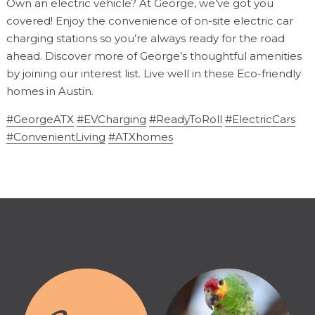
Own an electric vehicle? At George, we’ve got you
covered! Enjoy the convenience of on-site electric car
charging stations so you’re always ready for the road
ahead. Discover more of George’s thoughtful amenities
by joining our interest list. Live well in these Eco-friendly
homes in Austin.
#GeorgeATX
#EVCharging
#ReadyToRoll
#ElectricCars
#ConvenientLiving
#ATXhomes