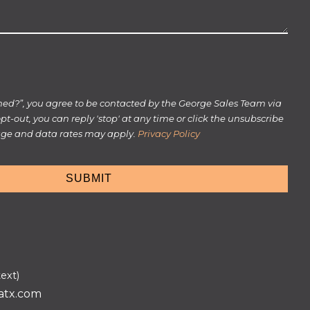
rmed?”, you agree to be contacted by the George Sales Team via
 opt-out, you can reply 'stop' at any time or click the unsubscribe
sage and data rates may apply.
Privacy Policy
text)
atx.com