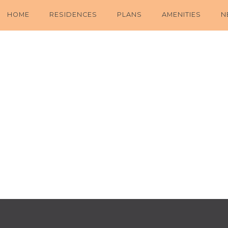
HOME
RESIDENCES
PLANS
AMENITIES
N