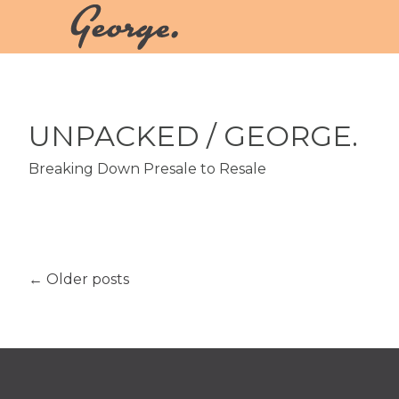
UNPACKED
/ GEORGE.
Breaking Down Presale to Resale
←
Older posts
Post navigation