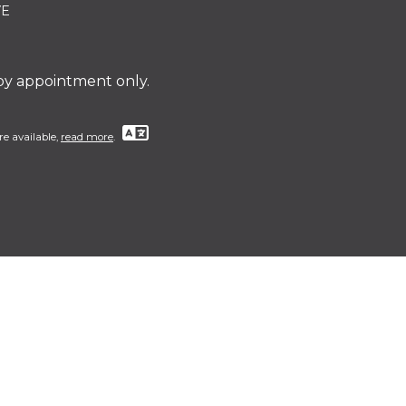
VE
 by appointment only.
re available,
read more
.