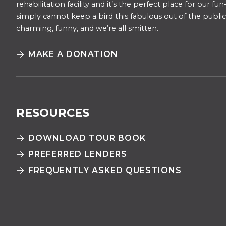
rehabilitation facility and it’s the perfect place for our f
simply cannot keep a bird this fabulous out of the public 
charming, funny, and we’re all smitten.
MAKE A DONATION
RESOURCES
DOWNLOAD TOUR BOOK
PREFERRED LENDERS
FREQUENTLY ASKED QUESTIONS