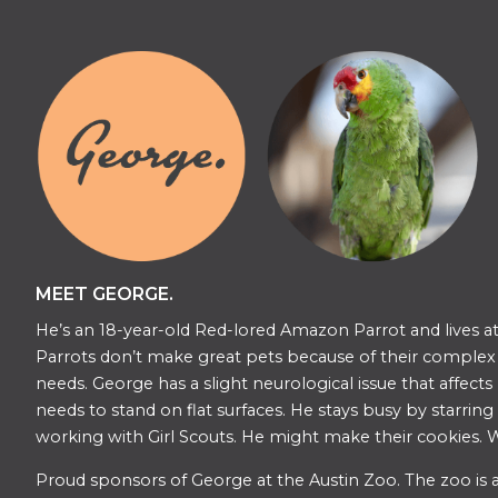
MEET GEORGE.
He’s an 18-year-old Red-lored Amazon Parrot and lives at
Parrots don’t make great pets because of their complex s
needs. George has a slight neurological issue that affects
needs to stand on flat surfaces. He stays busy by starring
working with Girl Scouts. He might make their cookies. W
​​Proud sponsors of George at the Austin Zoo. The zoo is a