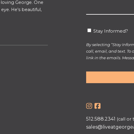
un-loving George. One
about
eye. He’s beautiful,
us?
*
Stay
Stay Informed?
Informed?
By selecting “Stay Info
call, email, and text. To
link in the emails. Mes
512.588.2341
(call or 
sales@liveatgeorge