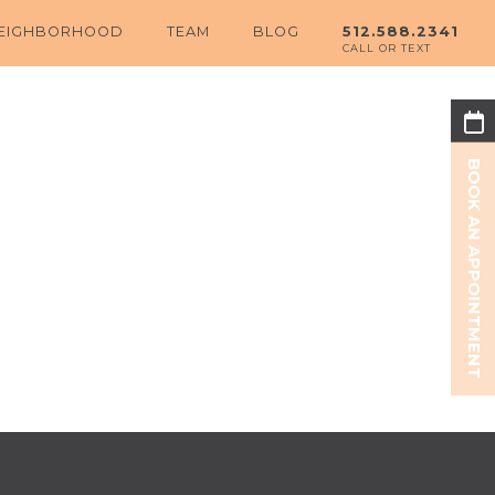
EIGHBORHOOD
TEAM
BLOG
512.588.2341
BOOK AN APPOINTMENT