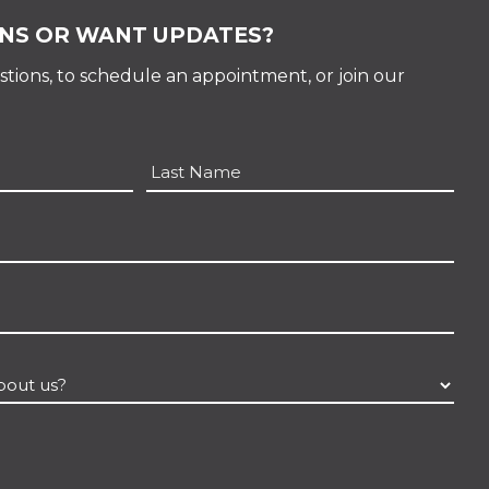
NS OR WANT UPDATES?
tions, to schedule an appointment, or join our
Last