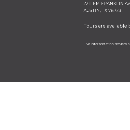
2211 EM FRANKLIN A
AUSTIN, TX 78723
Tours are available
Live interpretation services a