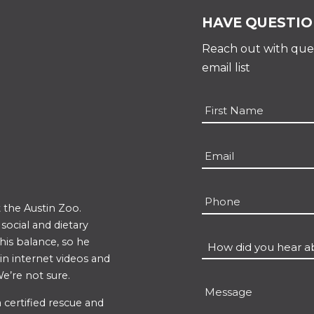
HAVE QUESTIO
Reach out with ques
email list
Name
*
First
Email
*
Phone
 the Austin Zoo.
ocial and dietary
 his balance, so he
How
 in internet videos and
did
e’re not sure.
you
Message
hear
 certified rescue and