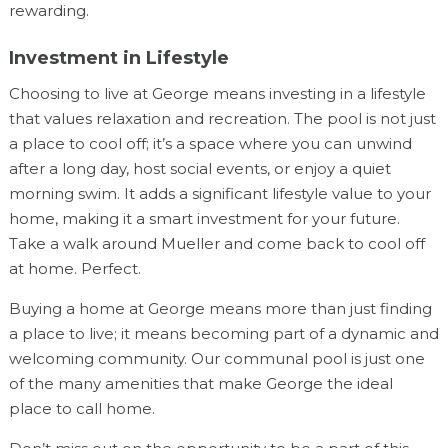
rewarding.
Investment in Lifestyle
Choosing to live at George means investing in a lifestyle
that values relaxation and recreation. The pool is not just
a place to cool off; it’s a space where you can unwind
after a long day, host social events, or enjoy a quiet
morning swim. It adds a significant lifestyle value to your
home, making it a smart investment for your future.
Take a walk around Mueller and come back to cool off
at home. Perfect.
Buying a home at George means more than just finding
a place to live; it means becoming part of a dynamic and
welcoming community. Our communal pool is just one
of the many amenities that make George the ideal
place to call home.