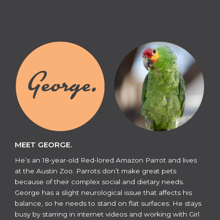
MEET GEORGE.
He’s an 18-year-old Red-lored Amazon Parrot and lives
at the Austin Zoo. Parrots don’t make great pets
because of their complex social and dietary needs.
George has a slight neurological issue that affects his
balance, so he needs to stand on flat surfaces. He stays
busy by starring in internet videos and working with Girl