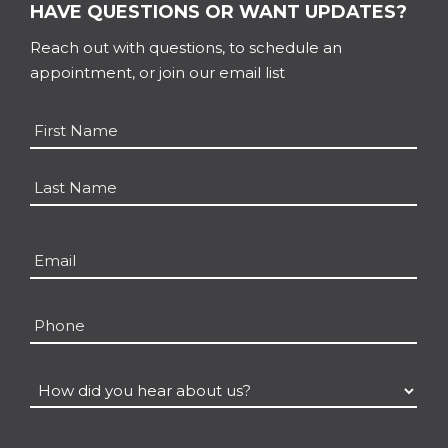
HAVE QUESTIONS OR WANT UPDATES?
Reach out with questions, to schedule an
appointment, or join our email list
Name
*
First
Last
Email
*
Phone
How
did
you