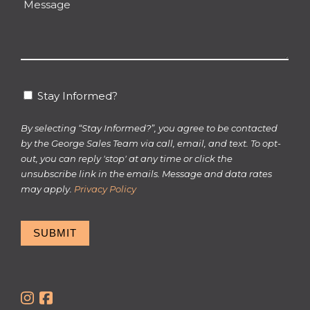
Message
hear
about
us?
*
Stay
Stay Informed?
Informed?
By selecting “Stay Informed?”, you agree to be contacted
by the George Sales Team via call, email, and text. To opt-
out, you can reply 'stop' at any time or click the
unsubscribe link in the emails. Message and data rates
may apply.
Privacy Policy
SUBMIT