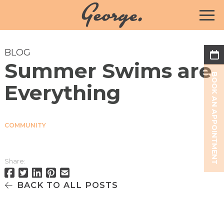
BLOG
Summer Swims are
BOOK AN APPOINTMENT
Everything
COMMUNITY
Share:
BACK TO ALL POSTS