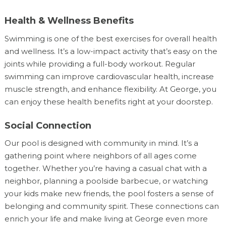
Health & Wellness Benefits
Swimming is one of the best exercises for overall health
and wellness. It’s a low-impact activity that’s easy on the
joints while providing a full-body workout. Regular
swimming can improve cardiovascular health, increase
muscle strength, and enhance flexibility. At George, you
can enjoy these health benefits right at your doorstep.
Social Connection
Our pool is designed with community in mind. It’s a
gathering point where neighbors of all ages come
together. Whether you’re having a casual chat with a
neighbor, planning a poolside barbecue, or watching
your kids make new friends, the pool fosters a sense of
belonging and community spirit. These connections can
enrich your life and make living at George even more