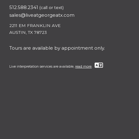
512.588.2341
(call or text)
sales@liveatgeorgeatx.com
2211 EM FRANKLIN AVE
AUSTIN, TX 78723
Tours are available by appointment only.
Live interpretation services are available,
read more
.