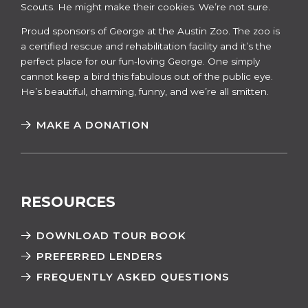
Scouts. He might make their cookies. We’re not sure.
​​Proud sponsors of George at the Austin Zoo. The zoo is
a certified rescue and rehabilitation facility and it’s the
perfect place for our fun-loving George. One simply
cannot keep a bird this fabulous out of the public eye.
He’s beautiful, charming, funny, and we’re all smitten.
MAKE A DONATION
RESOURCES
DOWNLOAD TOUR BOOK
PREFERRED LENDERS
FREQUENTLY ASKED QUESTIONS