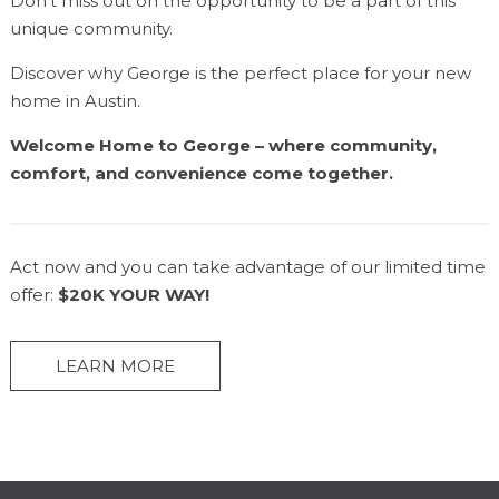
Don’t miss out on the opportunity to be a part of this
unique community.
Discover why George is the perfect place for your new
home in Austin.
Welcome Home to George – where community,
comfort, and convenience come together.
Act now and you can take advantage of our limited time
offer:
$20K YOUR WAY!
LEARN MORE