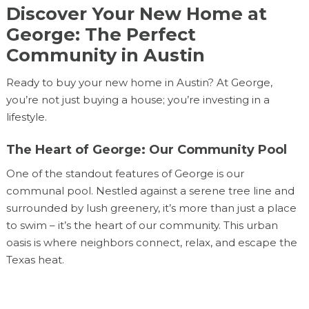
Discover Your New Home at
George: The Perfect
Community in Austin
Ready to buy your new home in Austin? At George,
you’re not just buying a house; you’re investing in a
lifestyle.
The Heart of George: Our Community Pool
One of the standout features of George is our
communal pool. Nestled against a serene tree line and
surrounded by lush greenery, it’s more than just a place
to swim – it’s the heart of our community. This urban
oasis is where neighbors connect, relax, and escape the
Texas heat.